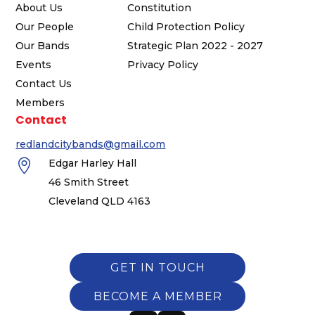
About Us
Constitution
Our People
Child Protection Policy
Our Bands
Strategic Plan 2022 - 2027
Events
Privacy Policy
Contact Us
Members
Contact
redlandcitybands@gmail.com

Edgar Harley Hall
46 Smith Street
Cleveland QLD 4163
GET IN TOUCH
BECOME A MEMBER