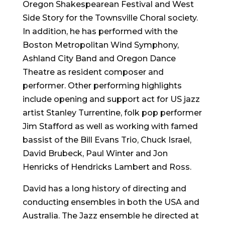
Oregon Shakespearean Festival and West
Side Story for the Townsville Choral society.
In addition, he has performed with the
Boston Metropolitan Wind Symphony,
Ashland City Band and Oregon Dance
Theatre as resident composer and
performer. Other performing highlights
include opening and support act for US jazz
artist Stanley Turrentine, folk pop performer
Jim Stafford as well as working with famed
bassist of the Bill Evans Trio, Chuck Israel,
David Brubeck, Paul Winter and Jon
Henricks of Hendricks Lambert and Ross.
David has a long history of directing and
conducting ensembles in both the USA and
Australia. The Jazz ensemble he directed at