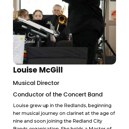
Louise McGill
Musical Director
Conductor of the Concert Band
Louise grew up in the Redlands, beginning
her musical journey on clarinet at the age of
nine and soon joining the Redland City
Bands organisation. She holds a Master of