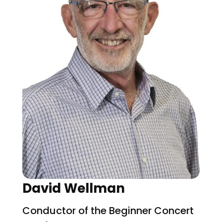
David Wellman
Conductor of the Beginner Concert