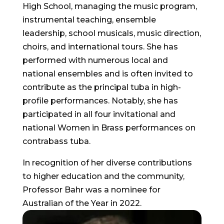
High School, managing the music program,
instrumental teaching, ensemble
leadership, school musicals, music direction,
choirs, and international tours. She has
performed with numerous local and
national ensembles and is often invited to
contribute as the principal tuba in high-
profile performances. Notably, she has
participated in all four invitational and
national Women in Brass performances on
contrabass tuba.
In recognition of her diverse contributions
to higher education and the community,
Professor Bahr was a nominee for
Australian of the Year in 2022.