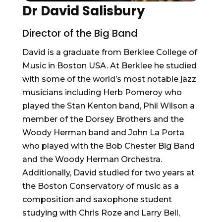
Dr David Salisbury
Director of the Big Band
David is a graduate from Berklee College of
Music in Boston USA. At Berklee he studied
with some of the world’s most notable jazz
musicians including Herb Pomeroy who
played the Stan Kenton band, Phil Wilson a
member of the Dorsey Brothers and the
Woody Herman band and John La Porta
who played with the Bob Chester Big Band
and the Woody Herman Orchestra.
Additionally, David studied for two years at
the Boston Conservatory of music as a
composition and saxophone student
studying with Chris Roze and Larry Bell,