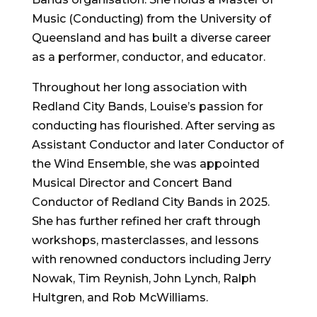
Music (Conducting) from the University of
Queensland and has built a diverse career
as a performer, conductor, and educator.
Throughout her long association with
Redland City Bands, Louise’s passion for
conducting has flourished. After serving as
Assistant Conductor and later Conductor of
the Wind Ensemble, she was appointed
Musical Director and Concert Band
Conductor of Redland City Bands in 2025.
She has further refined her craft through
workshops, masterclasses, and lessons
with renowned conductors including Jerry
Nowak, Tim Reynish, John Lynch, Ralph
Hultgren, and Rob McWilliams.