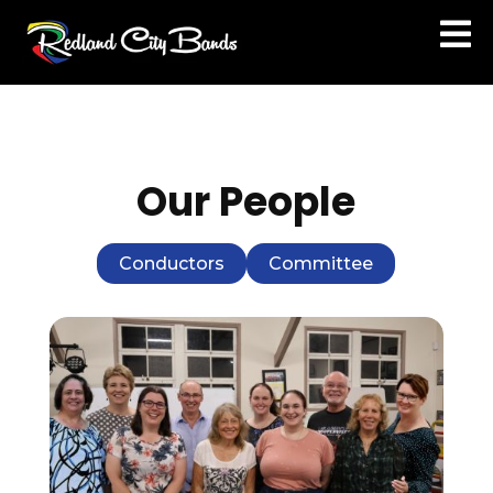

Our People
Conductors
Committee