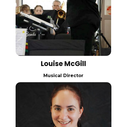
Louise McGill
Musical Director