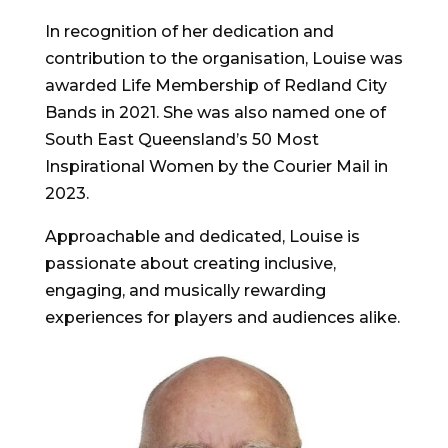
In recognition of her dedication and
contribution to the organisation, Louise was
awarded Life Membership of Redland City
Bands in 2021. She was also named one of
South East Queensland’s 50 Most
Inspirational Women by the Courier Mail in
2023.
Approachable and dedicated, Louise is
passionate about creating inclusive,
engaging, and musically rewarding
experiences for players and audiences alike.