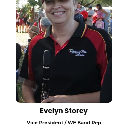
Evelyn Storey
Vice President / WE Band Rep