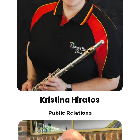
Kristina Hiratos
Public Relations