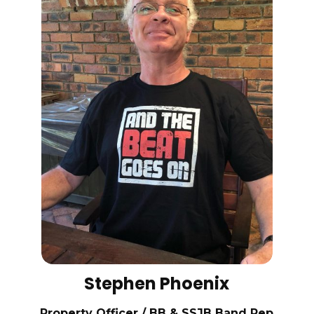
Stephen Phoenix
Property Officer / BB & SSJB Band Rep