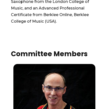
Saxophone from the London College of
Music, and an Advanced Professional
Certificate from Berklee Online, Berklee
College of Music (USA).
Committee Members