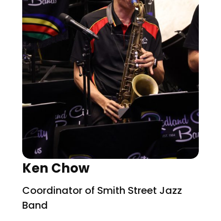
Ken Chow
Coordinator of Smith Street Jazz
Band