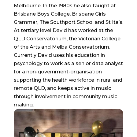
Melbourne. In the 1980s he also taught at
Brisbane Boys College, Brisbane Girls
Grammar, The Southport School and St Ita’s.
At tertiary level David has worked at the
QLD Conservatorium, the Victorian College
of the Arts and Melba Conservatorium.
Currently David uses his education in
psychology to work as a senior data analyst
for a non-government-organisation
supporting the health workforce in rural and
remote QLD, and keeps active in music
through involvement in community music
making.