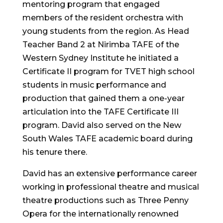
mentoring program that engaged
members of the resident orchestra with
young students from the region. As Head
Teacher Band 2 at Nirimba TAFE of the
Western Sydney Institute he initiated a
Certificate II program for TVET high school
students in music performance and
production that gained them a one-year
articulation into the TAFE Certificate III
program. David also served on the New
South Wales TAFE academic board during
his tenure there.
David has an extensive performance career
working in professional theatre and musical
theatre productions such as Three Penny
Opera for the internationally renowned