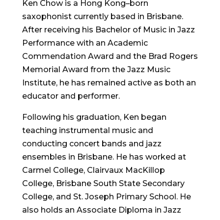
Ken Chow is a Hong Kong–born
saxophonist currently based in Brisbane.
After receiving his Bachelor of Music in Jazz
Performance with an Academic
Commendation Award and the Brad Rogers
Memorial Award from the Jazz Music
Institute, he has remained active as both an
educator and performer.
Following his graduation, Ken began
teaching instrumental music and
conducting concert bands and jazz
ensembles in Brisbane. He has worked at
Carmel College, Clairvaux MacKillop
College, Brisbane South State Secondary
College, and St. Joseph Primary School. He
also holds an Associate Diploma in Jazz