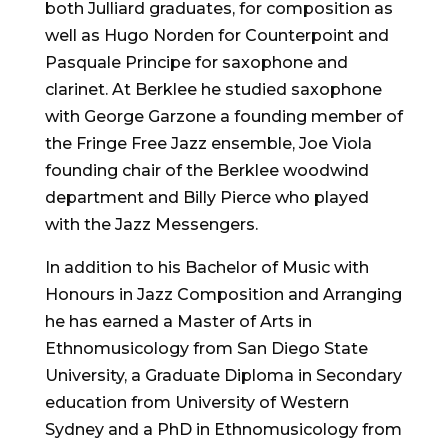
both Julliard graduates, for composition as
well as Hugo Norden for Counterpoint and
Pasquale Principe for saxophone and
clarinet. At Berklee he studied saxophone
with George Garzone a founding member of
the Fringe Free Jazz ensemble, Joe Viola
founding chair of the Berklee woodwind
department and Billy Pierce who played
with the Jazz Messengers.
In addition to his Bachelor of Music with
Honours in Jazz Composition and Arranging
he has earned a Master of Arts in
Ethnomusicology from San Diego State
University, a Graduate Diploma in Secondary
education from University of Western
Sydney and a PhD in Ethnomusicology from