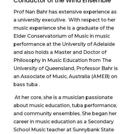
Conductor of the Wind Ensemble
Prof Nan Bahr has extensive experience as
a university executive. With respect to her
music experience she is a graduate of the
Elder Conservatorium of Music in music
performance at the University of Adelaide
and also holds a Master and Doctor of
Philosophy in Music Education from The
University of Queensland, Professor Bahr is
an Associate of Music, Australia (AMEB) on
bass tuba .
At her core, she is a musician passionate
about music education, tuba performance,
and community ensembles. She began her
career in music education as a Secondary
School Music teacher at Sunnybank State