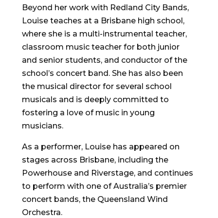
Beyond her work with Redland City Bands,
Louise teaches at a Brisbane high school,
where she is a multi-instrumental teacher,
classroom music teacher for both junior
and senior students, and conductor of the
school’s concert band. She has also been
the musical director for several school
musicals and is deeply committed to
fostering a love of music in young
musicians.
As a performer, Louise has appeared on
stages across Brisbane, including the
Powerhouse and Riverstage, and continues
to perform with one of Australia’s premier
concert bands, the Queensland Wind
Orchestra.