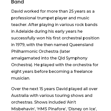
Band
David worked for more than 25 years as a
professional trumpet player and music
teacher. After playing in various rock bands
in Adelaide during his early years he
successfully won his first orchestral position
in 1979, with the then named Queensland
Philharmonic Orchestra (later
amalgamated into the Qld Symphony
Orchestra). He played with the orchestra for
eight years before becoming a freelance
musician.
Over the next 15 years David played all over
Australia with various touring shows and
orchestras. Shows included ‘Ain’t
Misbehavin’, ‘HMS Pinafore’, ‘Disney on Ice’,