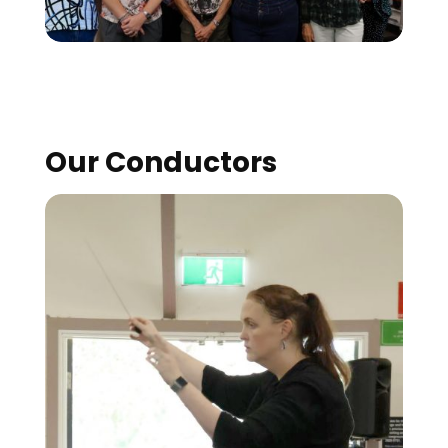
Our Conductors