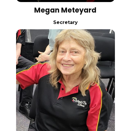
Megan Meteyard
Secretary