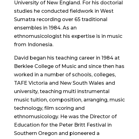
University of New England. For his doctorial
studies he conducted fieldwork in West
Sumatra recording over 65 traditional
ensembles in 1984. As an
ethnomusicologist his expertise is in music
from Indonesia.
David began his teaching career in 1984 at
Berklee College of Music and since then has
worked in a number of schools, colleges,
TAFE Victoria and New South Wales and
university, teaching multi instrumental
music tuition, composition, arranging, music
technology, film scoring and
ethnomusicology. He was the Director of
Education for the Peter Britt Festival in
Southern Oregon and pioneered a