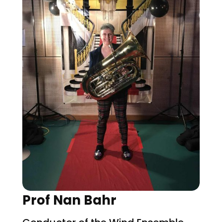
Prof Nan Bahr