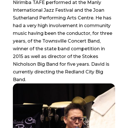
Nirimba TAFE performed at the Manly
International Jazz Festival and the Joan
Sutherland Performing Arts Centre. He has
had a very high involvement in community
music having been the conductor, for three
years, of the Townsville Concert Band,
winner of the state band competition in
2015 as well as director of the Stokes
Nicholson Big Band for five years. David is
currently directing the Redland City Big
Band.