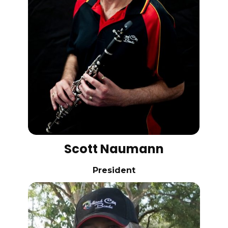
Scott Naumann
President