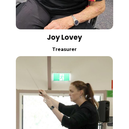
Joy Lovey
Treasurer