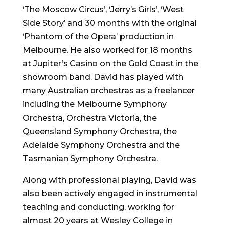
‘The Moscow Circus’, ‘Jerry’s Girls’, ‘West
Side Story’ and 30 months with the original
‘Phantom of the Opera’ production in
Melbourne. He also worked for 18 months
at Jupiter’s Casino on the Gold Coast in the
showroom band. David has played with
many Australian orchestras as a freelancer
including the Melbourne Symphony
Orchestra, Orchestra Victoria, the
Queensland Symphony Orchestra, the
Adelaide Symphony Orchestra and the
Tasmanian Symphony Orchestra.
Along with professional playing, David was
also been actively engaged in instrumental
teaching and conducting, working for
almost 20 years at Wesley College in